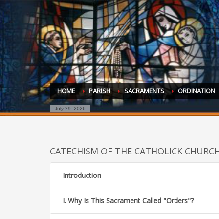
HOME
PARISH
SACRAMENTS
ORDINATION
July 29, 2026
CATECHISM OF THE CATHOLICK CHURC
Introduction
I. Why Is This Sacrament Called "Orders"?