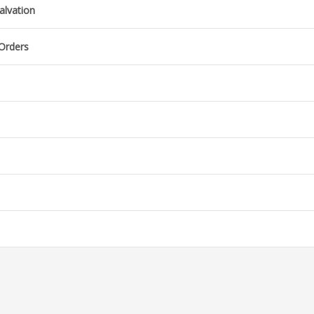
alvation
 Orders