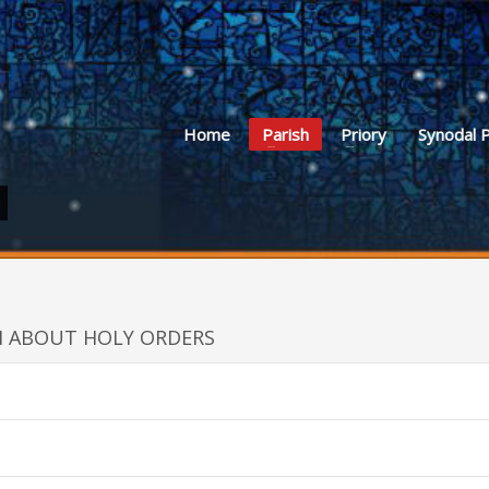
Home
Parish
Priory
Synodal 
H ABOUT HOLY ORDERS