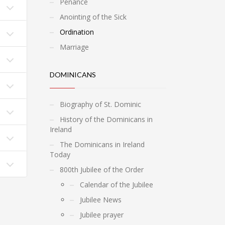
Penance
Anointing of the Sick
Ordination
Marriage
DOMINICANS
Biography of St. Dominic
History of the Dominicans in
Ireland
The Dominicans in Ireland
Today
800th Jubilee of the Order
Calendar of the Jubilee
Jubilee News
Jubilee prayer