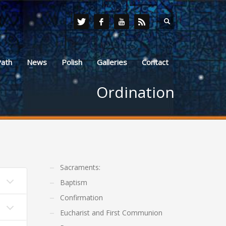
Path
News
Polish
Galleries
Contact
Ordination
Sacraments:
Baptism
Confirmation
Eucharist and First Communion