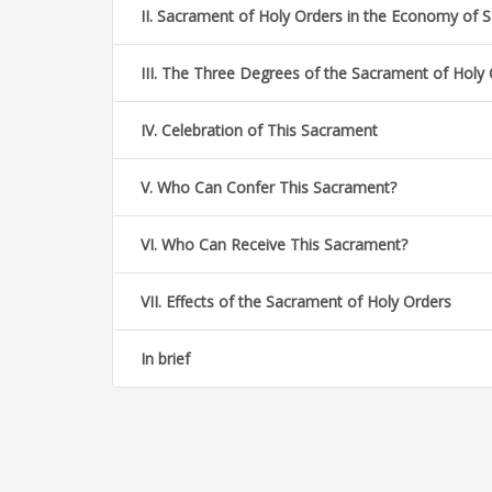
II. Sacrament of Holy Orders in the Economy of S
III. The Three Degrees of the Sacrament of Holy
IV. Celebration of This Sacrament
V. Who Can Confer This Sacrament?
VI. Who Can Receive This Sacrament?
VII. Effects of the Sacrament of Holy Orders
In brief