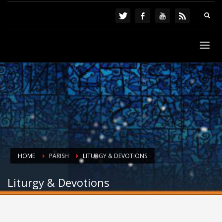
HOME
PARISH
LITURGY & DEVOTIONS
Liturgy & Devotions