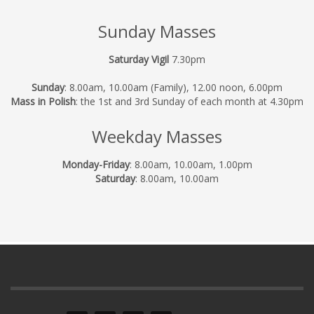
Sunday Masses
Saturday Vigil
7.30pm
Sunday
: 8.00am, 10.00am (Family), 12.00 noon, 6.00pm
Mass in Polish
: the 1st and 3rd Sunday of each month at 4.30pm
Weekday Masses
Monday-Friday
: 8.00am, 10.00am, 1.00pm
Saturday
: 8.00am, 10.00am